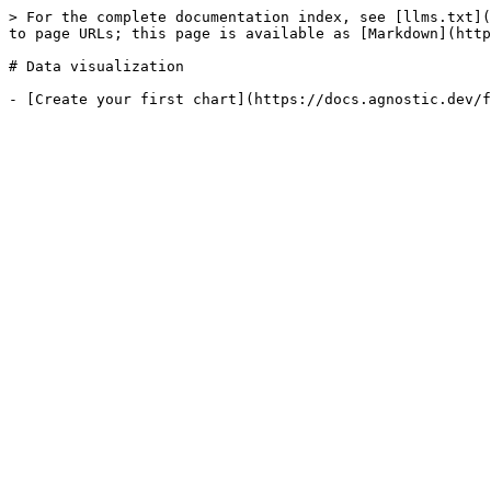
> For the complete documentation index, see [llms.txt](
to page URLs; this page is available as [Markdown](http
# Data visualization
