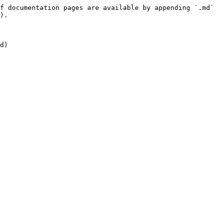
f documentation pages are available by appending `.md` 
).
