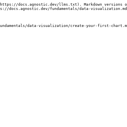
https://docs.agnostic.dev/llms.txt). Markdown versions o
s://docs.agnostic.dev/fundamentals/data-visualization.md